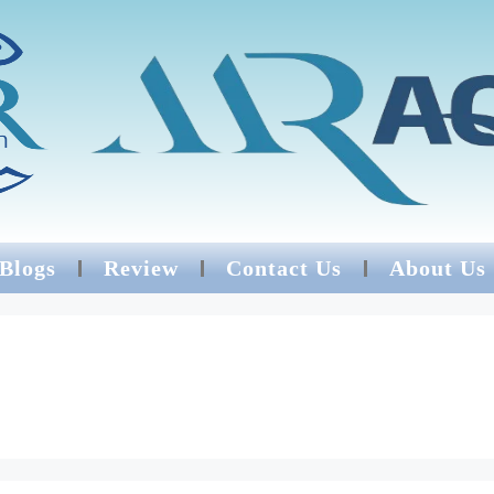
 Blogs
Review
Contact Us
About Us