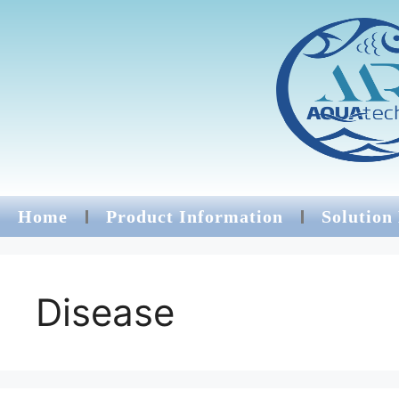
Home
Product Information
Solution
Disease