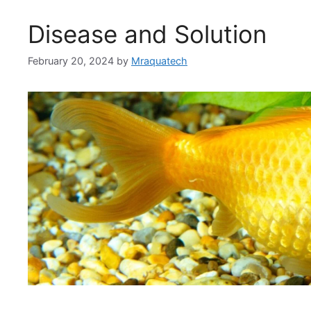
Disease and Solution
February 20, 2024
by
Mraquatech