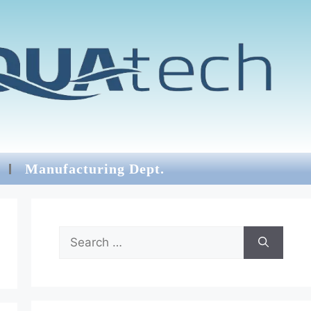
Manufacturing Dept.