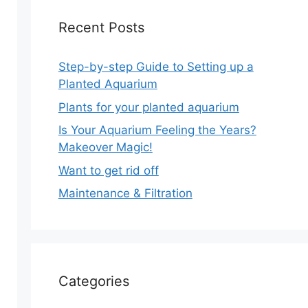
Recent Posts
Step-by-step Guide to Setting up a
Planted Aquarium
Plants for your planted aquarium
Is Your Aquarium Feeling the Years?
Makeover Magic!
Want to get rid off
Maintenance & Filtration
Categories