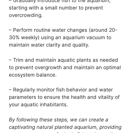
– Gradually introduce fish to the aquarium,
starting with a small number to prevent
overcrowding.
– Perform routine water changes (around 20-
30% weekly) using an aquarium vacuum to
maintain water clarity and quality.
– Trim and maintain aquatic plants as needed
to prevent overgrowth and maintain an optimal
ecosystem balance.
– Regularly monitor fish behavior and water
parameters to ensure the health and vitality of
your aquatic inhabitants.
By following these steps, we can create a
captivating natural planted aquarium, providing