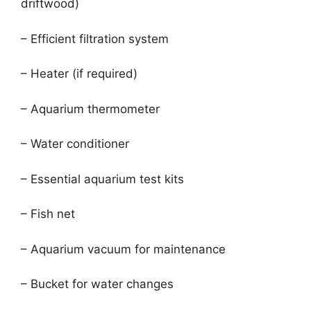
driftwood)
– Efficient filtration system
– Heater (if required)
– Aquarium thermometer
– Water conditioner
– Essential aquarium test kits
– Fish net
– Aquarium vacuum for maintenance
– Bucket for water changes