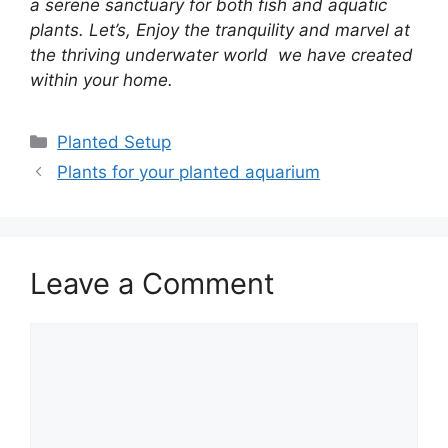
a serene sanctuary for both fish and aquatic
plants. Let’s, Enjoy the tranquility and marvel at
the thriving underwater world we have created
within your home.
Planted Setup
Plants for your planted aquarium
Leave a Comment