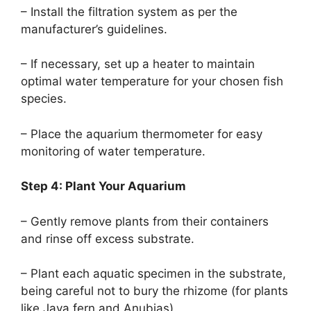
– Install the filtration system as per the
manufacturer’s guidelines.
– If necessary, set up a heater to maintain
optimal water temperature for your chosen fish
species.
– Place the aquarium thermometer for easy
monitoring of water temperature.
Step 4: Plant Your Aquarium
– Gently remove plants from their containers
and rinse off excess substrate.
– Plant each aquatic specimen in the substrate,
being careful not to bury the rhizome (for plants
like Java fern and Anubias).