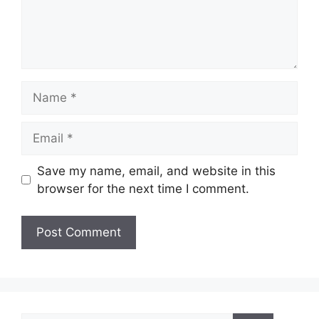
Save my name, email, and website in this
browser for the next time I comment.