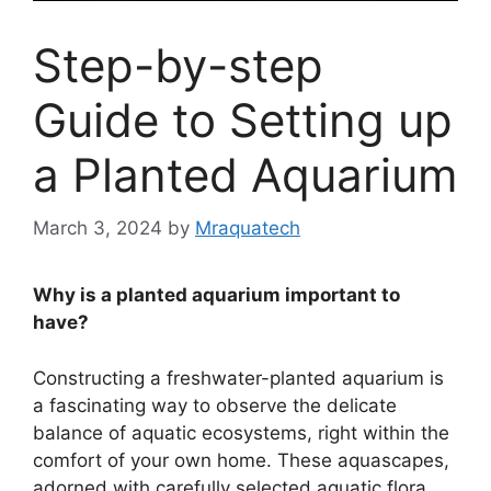
Step-by-step
Guide to Setting up
a Planted Aquarium
March 3, 2024
by
Mraquatech
Why is a planted aquarium important to
have?
Constructing a freshwater-planted aquarium is
a fascinating way to observe the delicate
balance of aquatic ecosystems, right within the
comfort of your own home. These aquascapes,
adorned with carefully selected aquatic flora