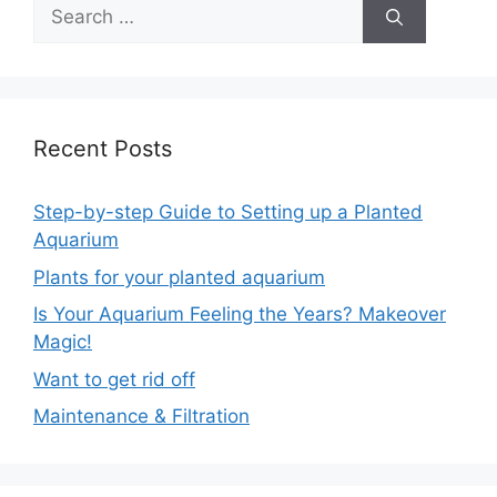
Recent Posts
Step-by-step Guide to Setting up a Planted
Aquarium
Plants for your planted aquarium
Is Your Aquarium Feeling the Years? Makeover
Magic!
Want to get rid off
Maintenance & Filtration