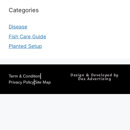
Categories
Disease
Fish Care Guide
Planted Setup
Design & Developed by
Term & Condition
Das Advertising
Privacy Policy
Site Map