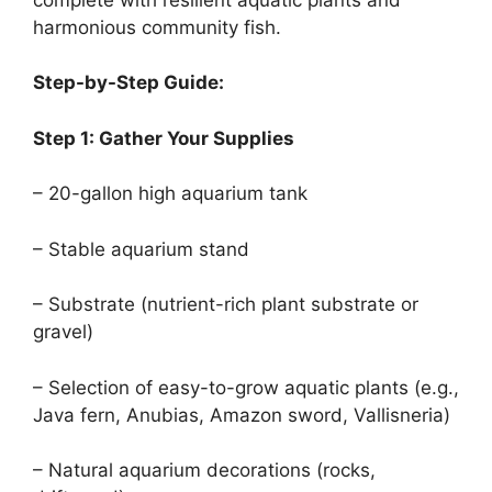
harmonious community fish.
Step-by-Step Guide:
Step 1: Gather Your Supplies
– 20-gallon high aquarium tank
– Stable aquarium stand
– Substrate (nutrient-rich plant substrate or
gravel)
– Selection of easy-to-grow aquatic plants (e.g.,
Java fern, Anubias, Amazon sword, Vallisneria)
– Natural aquarium decorations (rocks,