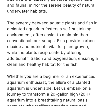
and fauna, mirror the serene beauty of natural
underwater habitats.
The synergy between aquatic plants and fish in
a planted aquarium fosters a self-sustaining
environment, often easier to maintain than
conventional tank setups. Fish provide carbon
dioxide and nutrients vital for plant growth,
while the plants reciprocate by offering
additional filtration and oxygenation, ensuring a
clean and healthy habitat for the fish.
Whether you are a beginner or an experienced
aquarium enthusiast, the allure of a planted
aquarium is undeniable. Let us embark on a
journey to transform a 20-gallon high (20H)
aquarium into a breathtaking natural oasis,
complete with resilient aquatic plants and