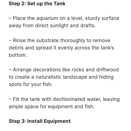
Step 2: Set up the Tank
– Place the aquarium on a level, sturdy surface
away from direct sunlight and drafts.
– Rinse the substrate thoroughly to remove
debris and spread it evenly across the tank’s
bottom.
– Arrange decorations like rocks and driftwood
to create a naturalistic landscape and hiding
spots for your fish.
– Fill the tank with dechlorinated water, leaving
ample space for equipment and fish.
Step 3: Install Equipment