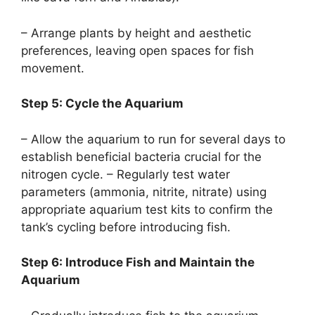
– Arrange plants by height and aesthetic
preferences, leaving open spaces for fish
movement.
Step 5: Cycle the Aquarium
– Allow the aquarium to run for several days to
establish beneficial bacteria crucial for the
nitrogen cycle. – Regularly test water
parameters (ammonia, nitrite, nitrate) using
appropriate aquarium test kits to confirm the
tank’s cycling before introducing fish.
Step 6: Introduce Fish and Maintain the
Aquarium